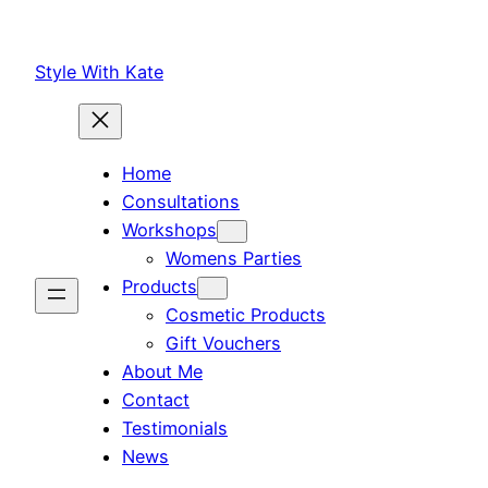
Skip
to
Style With Kate
content
Home
Consultations
Workshops
Womens Parties
Products
Cosmetic Products
Gift Vouchers
About Me
Contact
Testimonials
News