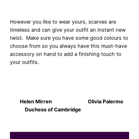
However you like to wear yours, scarves are
timeless and can give your outfit an instant new
twist. Make sure you have some good colours to
choose from so you always have this must-have
accessory on hand to add a finishing touch to
your outfits.
Helen Mirren Olivia Palermo
Duchess of Cambridge