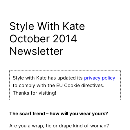
Style With Kate
October 2014
Newsletter
Style with Kate has updated its
privacy policy
to comply with the EU Cookie directives.
Thanks for visiting!
The scarf trend – how will you wear yours?
Are you a wrap, tie or drape kind of woman?