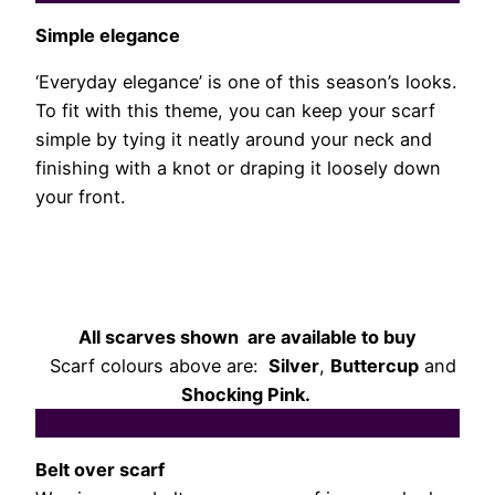
Simple elegance
‘Everyday elegance’ is one of this season’s looks.
To fit with this theme, you can keep your scarf
simple by tying it neatly around your neck and
finishing with a knot or draping it loosely down
your front.
All scarves shown are available to buy
Scarf colours above are:
Silver
,
Buttercup
and
Shocking Pink.
Belt over scarf