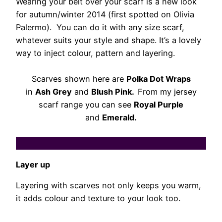
Wearing your belt over your scarf is a new look
for autumn/winter 2014 (first spotted on Olivia
Palermo). You can do it with any size scarf,
whatever suits your style and shape. It’s a lovely
way to inject colour, pattern and layering.
Scarves shown here are
Polka Dot Wraps
in
Ash Grey
and
Blush Pink.
From my jersey
scarf range you can see
Royal Purple
and
Emerald.
Layer up
Layering with scarves not only keeps you warm,
it adds colour and texture to your look too.