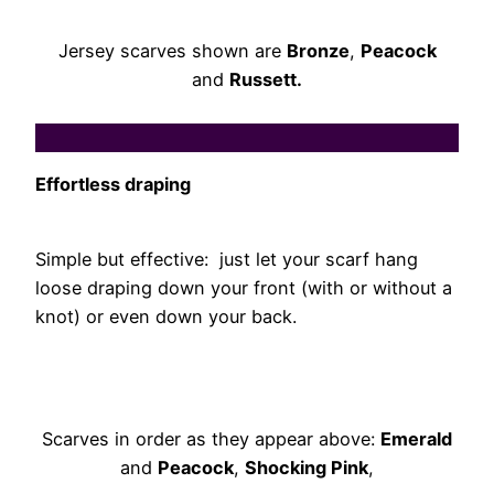
Jersey scarves shown are
Bronze
,
Peacock
and
Russett.
Effortless draping
Simple but effective: just let your scarf hang
loose draping down your front (with or without a
knot) or even down your back.
Scarves in order as they appear above:
Emerald
and
Peacock
,
Shocking Pink
,