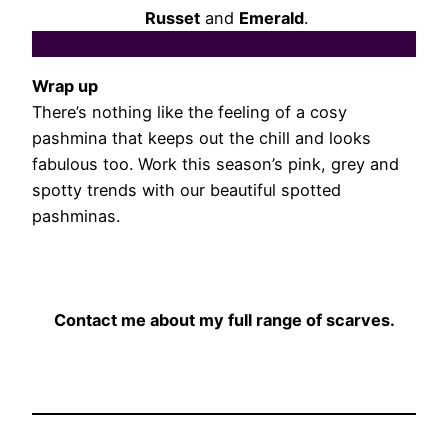
Russet
and
Emerald
.
Wrap up
There’s nothing like the feeling of a cosy
pashmina that keeps out the chill and looks
fabulous too. Work this season’s pink, grey and
spotty trends with our beautiful spotted
pashminas.
Contact me about my full range of scarves.