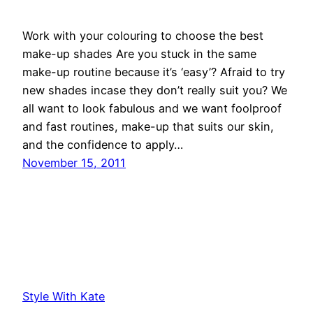
Work with your colouring to choose the best
make-up shades Are you stuck in the same
make-up routine because it’s ‘easy’? Afraid to try
new shades incase they don’t really suit you? We
all want to look fabulous and we want foolproof
and fast routines, make-up that suits our skin,
and the confidence to apply…
November 15, 2011
Style With Kate