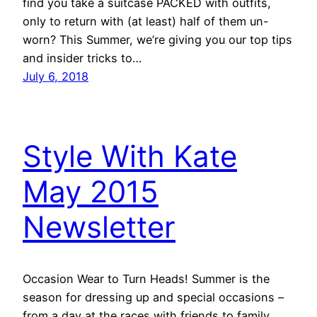
find you take a suitcase PACKED with outfits,
only to return with (at least) half of them un-
worn? This Summer, we’re giving you our top tips
and insider tricks to…
July 6, 2018
Style With Kate
May 2015
Newsletter
Occasion Wear to Turn Heads! Summer is the
season for dressing up and special occasions –
from a day at the races with friends to family