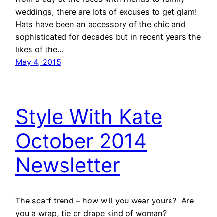
weddings, there are lots of excuses to get glam!
Hats have been an accessory of the chic and
sophisticated for decades but in recent years the
likes of the…
May 4, 2015
Style With Kate
October 2014
Newsletter
The scarf trend – how will you wear yours? Are
you a wrap, tie or drape kind of woman?