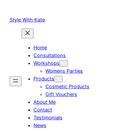
Skip
to
Style With Kate
content
Home
Consultations
Workshops
Womens Parties
Products
Cosmetic Products
Gift Vouchers
About Me
Contact
Testimonials
News