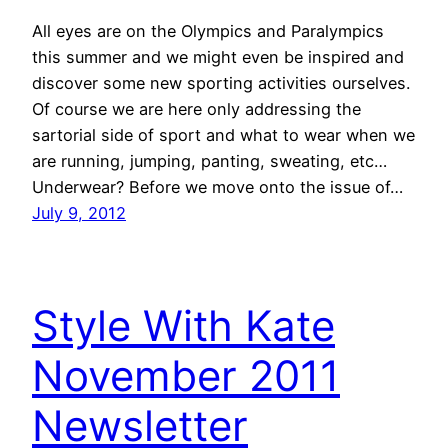
All eyes are on the Olympics and Paralympics
this summer and we might even be inspired and
discover some new sporting activities ourselves.
Of course we are here only addressing the
sartorial side of sport and what to wear when we
are running, jumping, panting, sweating, etc…
Underwear? Before we move onto the issue of…
July 9, 2012
Style With Kate
November 2011
Newsletter