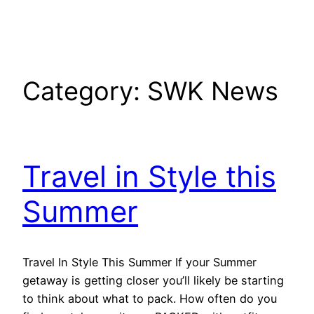
Category:
SWK News
Travel in Style this
Summer
Travel In Style This Summer If your Summer
getaway is getting closer you’ll likely be starting
to think about what to pack. How often do you