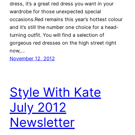
dress, it’s a great red dress you want in your
wardrobe for those unexpected special
occasions.Red remains this year’s hottest colour
and it’s still the number one choice for a head-
turning outfit. You will find a selection of
gorgeous red dresses on the high street right
now,…
November 12, 2012
Style With Kate
July 2012
Newsletter