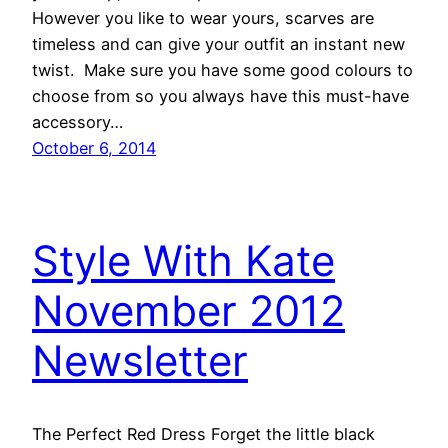
However you like to wear yours, scarves are
timeless and can give your outfit an instant new
twist. Make sure you have some good colours to
choose from so you always have this must-have
accessory…
October 6, 2014
Style With Kate
November 2012
Newsletter
The Perfect Red Dress Forget the little black